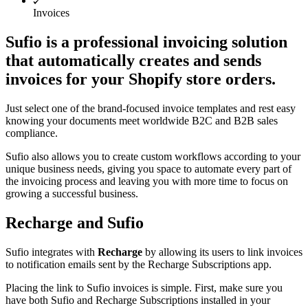
Invoices
Sufio is a professional invoicing solution
that automatically creates and sends
invoices for your Shopify store orders.
Just select one of the brand-focused invoice templates and rest easy
knowing your documents meet worldwide B2C and B2B sales
compliance.
Sufio also allows you to create custom workflows according to your
unique business needs, giving you space to automate every part of
the invoicing process and leaving you with more time to focus on
growing a successful business.
Recharge and Sufio
Sufio integrates with
Recharge
by allowing its users to link invoices
to notification emails sent by the Recharge Subscriptions app.
Placing the link to Sufio invoices is simple. First, make sure you
have both Sufio and Recharge Subscriptions installed in your