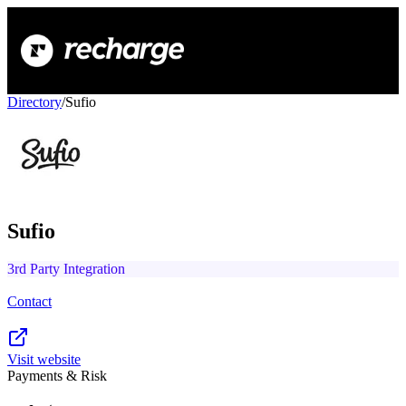
Directory
/
Sufio
Sufio
3rd Party Integration
Contact
Visit website
Payments & Risk