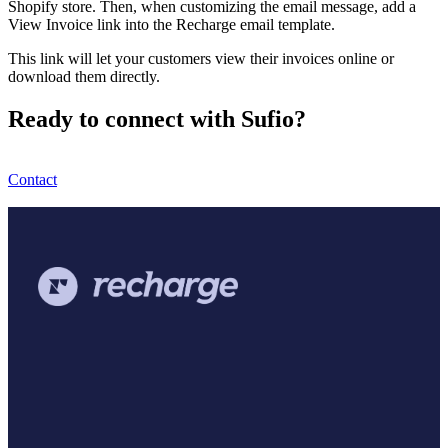
Shopify store. Then, when customizing the email message, add a
View Invoice link into the Recharge email template.
This link will let your customers view their invoices online or
download them directly.
Ready to connect with Sufio?
Contact