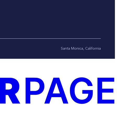
Santa Monica, California