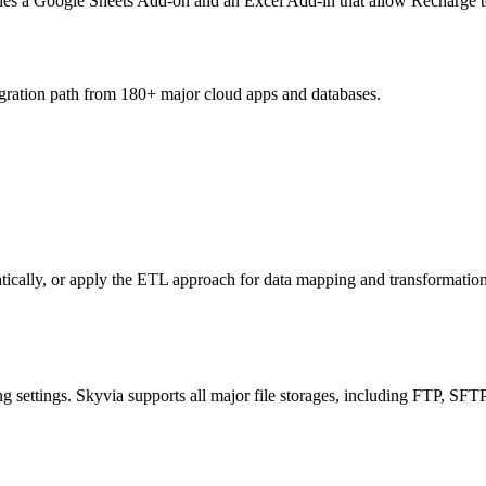
es a Google Sheets Add-on and an Excel Add-in that allow Recharge to 
egration path from 180+ major cloud apps and databases.
atically, or apply the ETL approach for data mapping and transformati
ng settings. Skyvia supports all major file storages, including FTP,