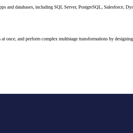
d apps and databases, including SQL Server, PostgreSQL, Salesforce,
s at once, and perform complex multistage transformations by designing 