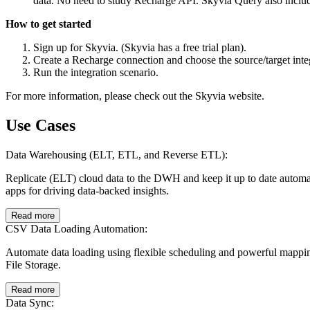
data. No need to study Recharge API. Skyvia Query also includ
How to get started
Sign up for Skyvia. (Skyvia has a free trial plan).
Create a Recharge connection and choose the source/target int
Run the integration scenario.
For more information, please check out the Skyvia website.
Use Cases
Data Warehousing (ELT, ETL, and Reverse ETL):
Replicate (ELT) cloud data to the DWH and keep it up to date autom
apps for driving data-backed insights.
Read more
CSV Data Loading Automation:
Automate data loading using flexible scheduling and powerful mappi
File Storage.
Read more
Data Sync: