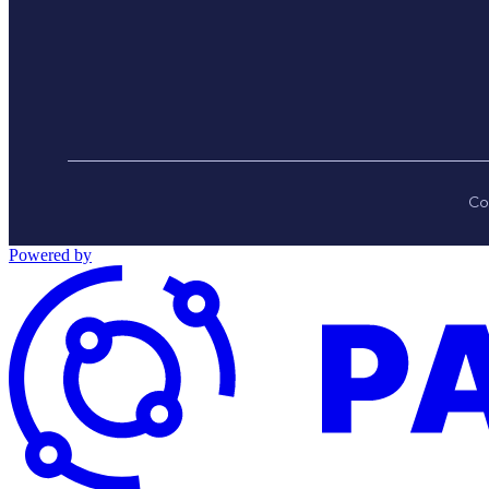
Co
Powered by