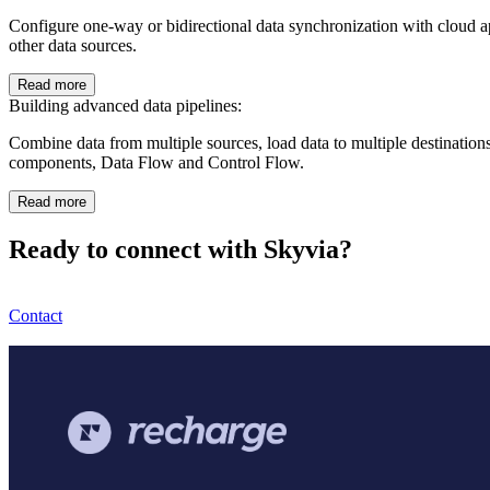
Configure one-way or bidirectional data synchronization with clou
other data sources.
Read more
Building advanced data pipelines:
Combine data from multiple sources, load data to multiple destination
components, Data Flow and Control Flow.
Read more
Ready to connect with Skyvia?
Contact