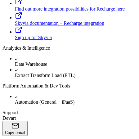
Find out more integration possibilities for Recharge here
Skyvia documentation – Recharge integration
Sign up for Skyvia
Analytics & Intelligence
Data Warehouse
Extract Transform Load (ETL)
Platform Automation & Dev Tools
Automation (General + iPaaS)
Support
Devart
Copy email