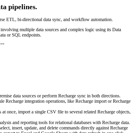
a pipelines.
verse ETL, bi-directional data sync, and workflow automation.
s involving multiple data sources and complex logic using its Data
data or SQL endpoints.
.""
remise data sources or perform Recharge sync in both directions.
ule Recharge integration operations, like Recharge import or Recharge
at once, import a single CSV file to several related Recharge objects,
alysis and reporting tools for relational databases with Recharge data.
elect, insert, update, and delete commands directly against Recharge