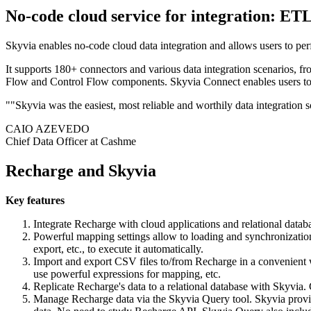
No-code cloud service for integration: ET
Skyvia enables no-code cloud data integration and allows users to per
It supports 180+ connectors and various data integration scenarios, fr
Flow and Control Flow components. Skyvia Connect enables users to g
""Skyvia was the easiest, most reliable and worthily data integration 
CAIO AZEVEDO
Chief Data Officer at Cashme
Recharge and Skyvia
Key features
Integrate Recharge with cloud applications and relational data
Powerful mapping settings allow to loading and synchronization
export, etc., to execute it automatically.
Import and export CSV files to/from Recharge in a convenient we
use powerful expressions for mapping, etc.
Replicate Recharge's data to a relational database with Skyvia. 
Manage Recharge data via the Skyvia Query tool. Skyvia provide