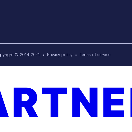
pyright © 2014-2021
Privacy policy
Terms of service