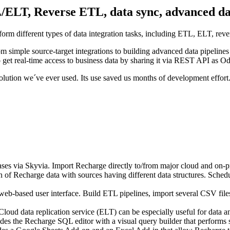
L/ELT, Reverse ETL, data sync, advanced dat
form different types of data integration tasks, including ETL, ELT, re
om simple source-target integrations to building advanced data pipeline
et real-time access to business data by sharing it via REST API as O
solution we´ve ever used. Its use saved us months of development effort
bases via Skyvia. Import Recharge directly to/from major cloud and on-p
 of Recharge data with sources having different data structures. Sched
b-based user interface. Build ETL pipelines, import several CSV files 
Cloud data replication service (ELT) can be especially useful for data an
s the Recharge SQL editor with a visual query builder that performs s