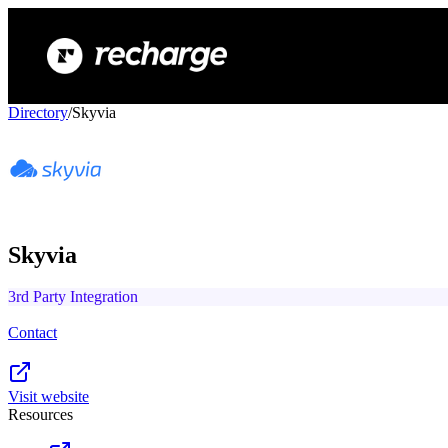
Directory
/
Skyvia
Skyvia
3rd Party Integration
Contact
Visit website
Resources