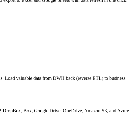
export to Excel and Google Sheets with data refresh in one click.
ons. Load valuable data from DWH back (reverse ETL) to business
 SFTP, DropBox, Box, Google Drive, OneDrive, Amazon S3, and Azure