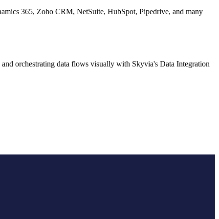
 Dynamics 365, Zoho CRM, NetSuite, HubSpot, Pipedrive, and many
and orchestrating data flows visually with Skyvia's Data Integration