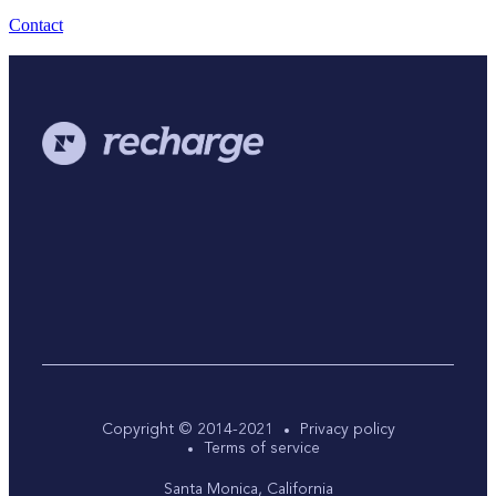
Contact
Copyright © 2014-2021
Privacy policy
Terms of service
Santa Monica, California