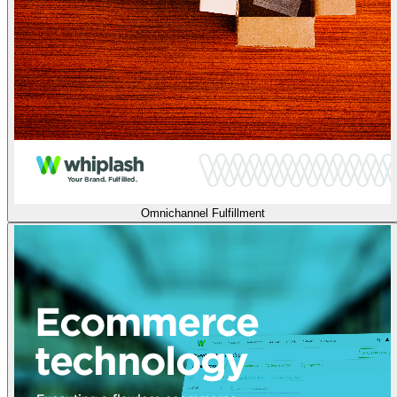
Omnichannel Fulfillment