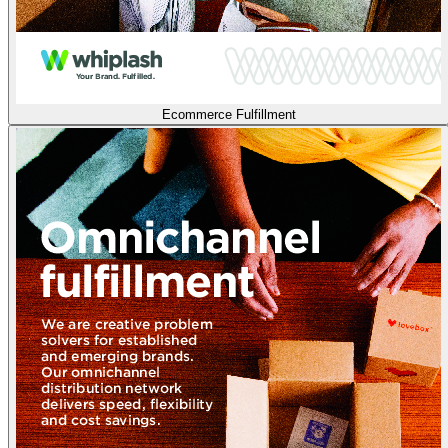
Ecommerce Fulfillment