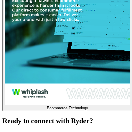
Ecommerce Technology
Ready to connect with Ryder?