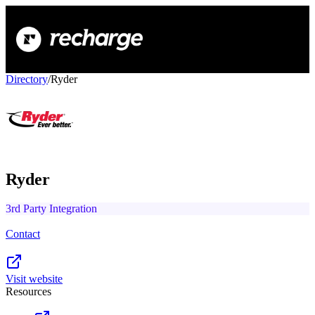
Directory
/
Ryder
Ryder
3rd Party Integration
Contact
Visit website
Resources