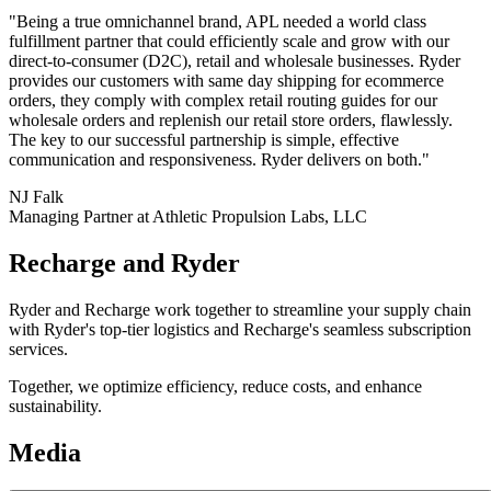
"Being a true omnichannel brand, APL needed a world class
fulfillment partner that could efficiently scale and grow with our
direct-to-consumer (D2C), retail and wholesale businesses. Ryder
provides our customers with same day shipping for ecommerce
orders, they comply with complex retail routing guides for our
wholesale orders and replenish our retail store orders, flawlessly.
The key to our successful partnership is simple, effective
communication and responsiveness. Ryder delivers on both."
NJ Falk
Managing Partner at Athletic Propulsion Labs, LLC
Recharge and Ryder
Ryder and Recharge work together to streamline your supply chain
with Ryder's top-tier logistics and Recharge's seamless subscription
services.
Together, we optimize efficiency, reduce costs, and enhance
sustainability.
Media