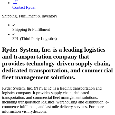
Contact Ryder
Shipping, Fulfillment & Inventory
Shipping & Fulfillment
3PL (Third Party Logistics)
Ryder System, Inc. is a leading logistics
and transportation company that
provides technology-driven supply chain,
dedicated transportation, and commercial
fleet management solutions.
Ryder System, Inc. (NYSE: R) is a leading transportation and
logistics company. It provides supply chain, dedicated
transportation, and commercial fleet management solutions,
including transportation logistics, warehousing and distribution, e-
commerce fulfillment, and last mile delivery services. For more
information visit ryder.com.