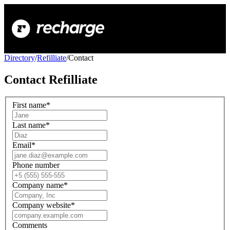
Directory
/
Refilliate
/
Contact
Contact
Refilliate
First name
*
Last name
*
Email
*
Phone number
Company name
*
Company website
*
Comments