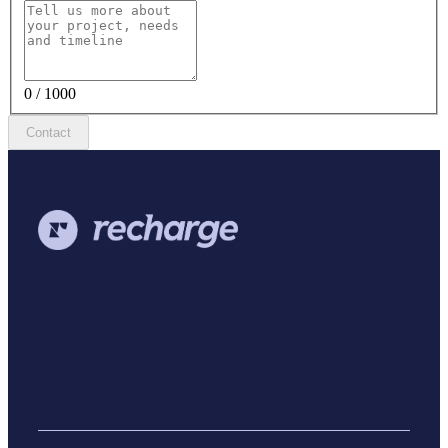
0 / 1000
Contact