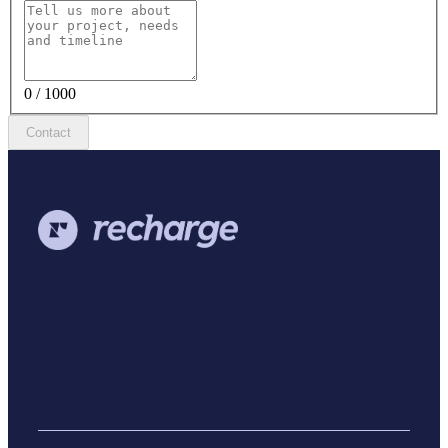
0 / 1000
Contact