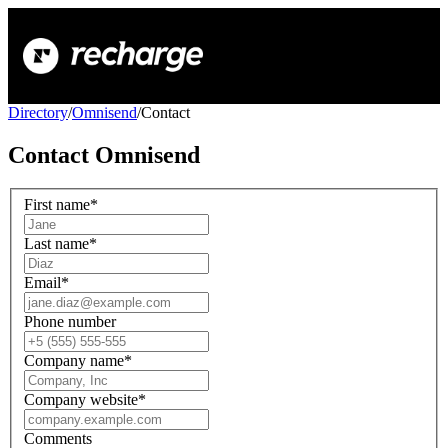
Directory
/
Omnisend
/
Contact
Contact
Omnisend
First name
*
Last name
*
Email
*
Phone number
Company name
*
Company website
*
Comments