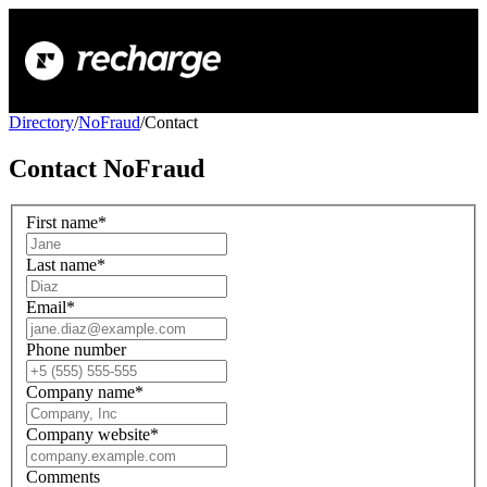
Directory
/
NoFraud
/
Contact
Contact
NoFraud
First name
*
Last name
*
Email
*
Phone number
Company name
*
Company website
*
Comments