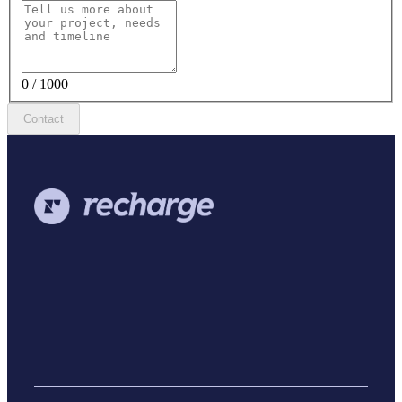
0 / 1000
Contact