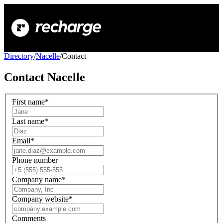
Directory
/
Nacelle
/
Contact
Contact
Nacelle
First name
*
Last name
*
Email
*
Phone number
Company name
*
Company website
*
Comments