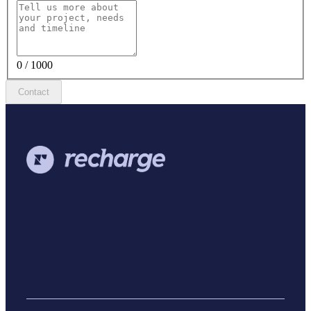
0 / 1000
Contact