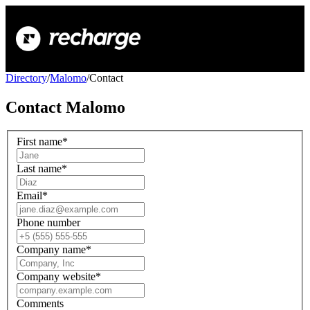
Directory
/
Malomo
/
Contact
Contact
Malomo
First name
*
Last name
*
Email
*
Phone number
Company name
*
Company website
*
Comments