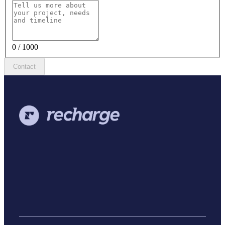
0 / 1000
Contact