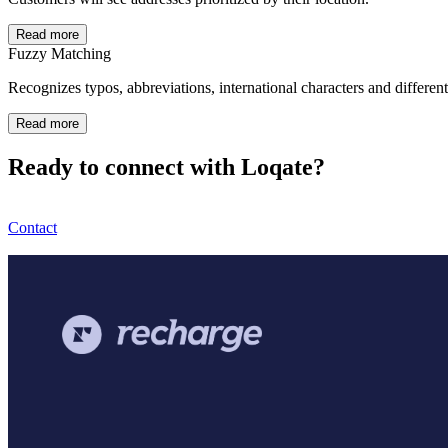
Read more
Fuzzy Matching
Recognizes typos, abbreviations, international characters and differen
Read more
Ready to connect with Loqate?
Contact