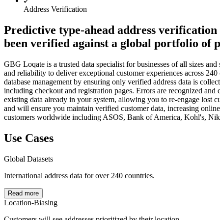
Address Verification
Predictive type-ahead address verification 
been verified against a global portfolio of 
GBG Loqate is a trusted data specialist for businesses of all sizes a
and reliability to deliver exceptional customer experiences across 240
database management by ensuring only verified address data is collect
including checkout and registration pages. Errors are recognized and c
existing data already in your system, allowing you to re-engage lost 
and will ensure you maintain verified customer data, increasing onlin
customers worldwide including ASOS, Bank of America, Kohl's, Nike,
Use Cases
Global Datasets
International address data for over 240 countries.
Read more
Location-Biasing
Customers will see addresses prioritized by their location.