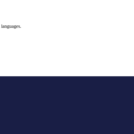
t languages.