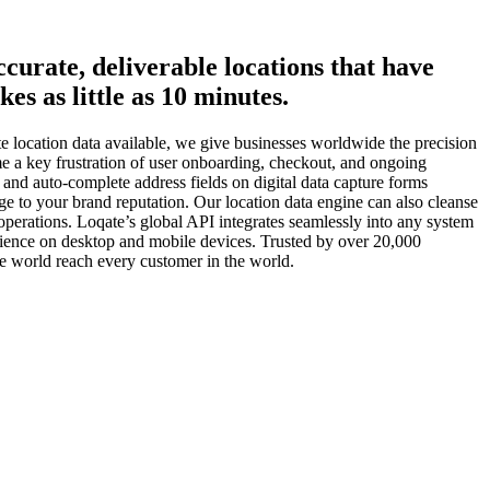
ccurate, deliverable locations that have
es as little as 10 minutes.
te location data available, we give businesses worldwide the precision
ome a key frustration of user onboarding, checkout, and ongoing
 and auto-complete address fields on digital data capture forms
ge to your brand reputation. Our location data engine can also cleanse
operations. Loqate’s global API integrates seamlessly into any system
erience on desktop and mobile devices. Trusted by over 20,000
 world reach every customer in the world.