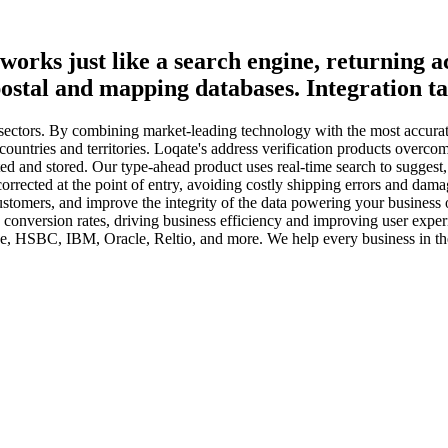
works just like a search engine, returning a
postal and mapping databases. Integration tak
nd sectors. By combining market-leading technology with the most accura
 countries and territories. Loqate's address verification products overc
ed and stored. Our type-ahead product uses real-time search to suggest,
orrected at the point of entry, avoiding costly shipping errors and dama
customers, and improve the integrity of the data powering your business 
e conversion rates, driving business efficiency and improving user exp
 HSBC, IBM, Oracle, Reltio, and more. We help every business in the