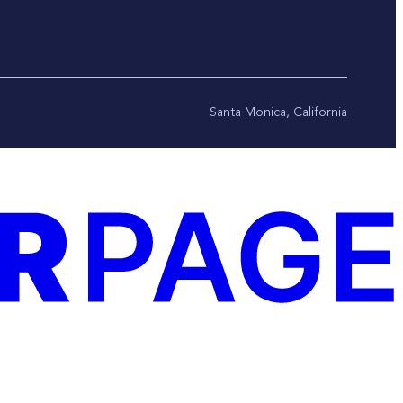
Santa Monica, California