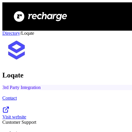
Directory
/
Loqate
Loqate
3rd Party Integration
Contact
Visit website
Customer Support