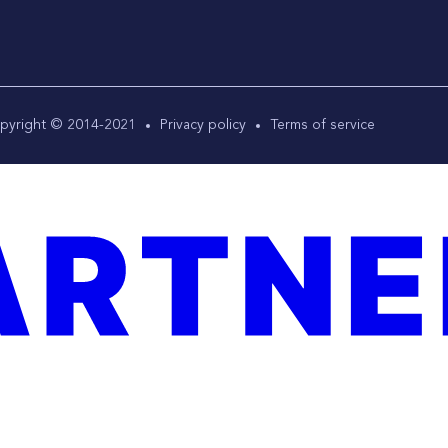
pyright © 2014-2021
Privacy policy
Terms of service