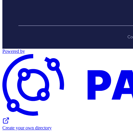
Co
Powered by
Create your own directory