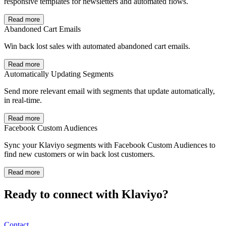
responsive templates for newsletters and automated flows.
Read more
Abandoned Cart Emails
Win back lost sales with automated abandoned cart emails.
Read more
Automatically Updating Segments
Send more relevant email with segments that update automatically,
in real-time.
Read more
Facebook Custom Audiences
Sync your Klaviyo segments with Facebook Custom Audiences to
find new customers or win back lost customers.
Read more
Ready to connect with Klaviyo?
Contact