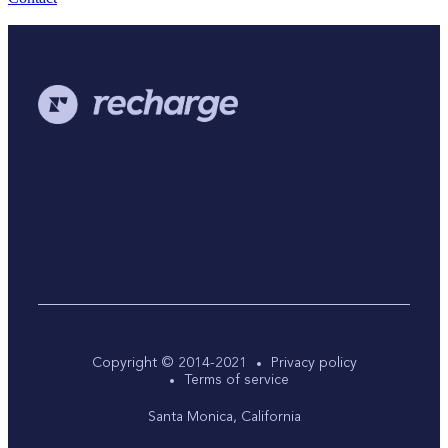
Copyright © 2014-2021
Privacy policy
Terms of service
Santa Monica, California