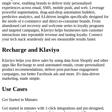
single view, enabling brands to deliver truly personalized
experiences across email, SMS, mobile push, and web. Leverage
powerful segmentation, drag-and-drop automation builders,
predictive analytics, and AI-driven insights specifically designed for
the needs of e-commerce and direct-to-consumer brands. From
abandoned cart recovery and welcome series to loyalty programs
and targeted campaigns, Klaviyo helps businesses turn customer
interactions into repeatable revenue and lasting loyalty. Connect
your tech stack seamlessly and see measurable results faster.
Recharge and Klaviyo
Klaviyo helps you drive sales by using data from Shopify and other
apps like Recharge to send automated emails, create personalized
product recommendations, deliver post-purchase engagement
campaigns, run better Facebook ads and more. It's data-driven
marketing, made simple.
Use Cases
Get Started in Minutes
Get started in minutes with 1-click integrations and pre-designed,