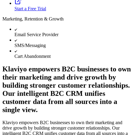
Start a Free Trial
Marketing, Retention & Growth
Email Service Provider
SMS/Messaging
Cart Abandonment
Klaviyo empowers B2C businesses to own
their marketing and drive growth by
building stronger customer relationships.
Our intelligent B2C CRM unifies
customer data from all sources into a
single view.
Klaviyo empowers B2C businesses to own their marketing and
drive growth by building stronger customer relationships. Our
intelligent B2C CRM unifies customer data from all sources into a