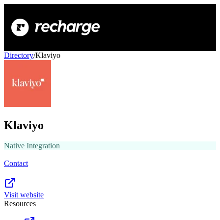
Directory
/
Klaviyo
Klaviyo
Native Integration
Contact
Visit website
Resources