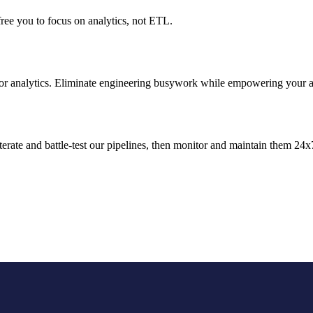
ree you to focus on analytics, not ETL.
for analytics. Eliminate engineering busywork while empowering your an
terate and battle-test our pipelines, then monitor and maintain them 24x