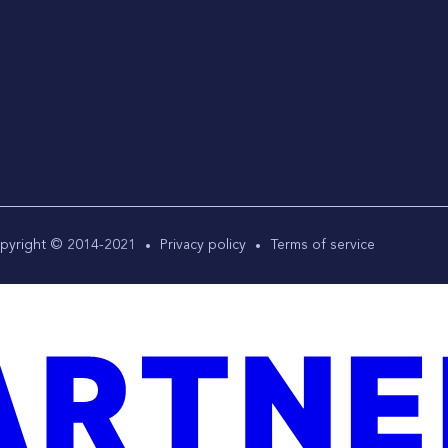
pyright © 2014-2021
Privacy policy
Terms of service