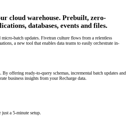
your cloud warehouse. Prebuilt, zero-
ations, databases, events and files.
micro-batch updates. Fivetran culture flows from a relentless
tions, a new tool that enables data teams to easily orchestrate in-
s. By offering ready-to-query schemas, incremental batch updates and
nerate business insights from your Recharge data.
 just a 5-minute setup.