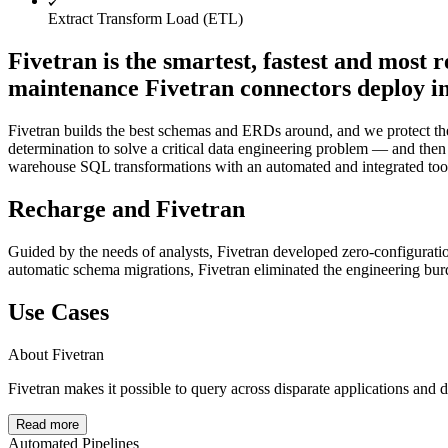
Extract Transform Load (ETL)
Fivetran is the smartest, fastest and most 
maintenance Fivetran connectors deploy in 
Fivetran builds the best schemas and ERDs around, and we protect the 
determination to solve a critical data engineering problem — and then p
warehouse SQL transformations with an automated and integrated too
Recharge and Fivetran
Guided by the needs of analysts, Fivetran developed zero-configurati
automatic schema migrations, Fivetran eliminated the engineering burden
Use Cases
About Fivetran
Fivetran makes it possible to query across disparate applications and
Read more
Automated Pipelines