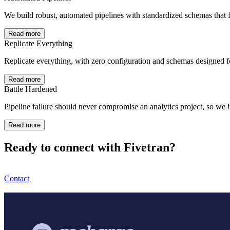
We build robust, automated pipelines with standardized schemas that f
Read more
Replicate Everything
Replicate everything, with zero configuration and schemas designed 
Read more
Battle Hardened
Pipeline failure should never compromise an analytics project, so we i
Read more
Ready to connect with Fivetran?
Contact