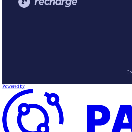
Co
Powered by