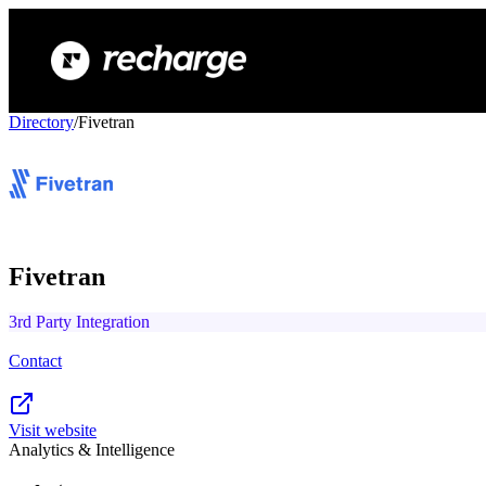
Directory
/
Fivetran
Fivetran
3rd Party Integration
Contact
Visit website
Analytics & Intelligence