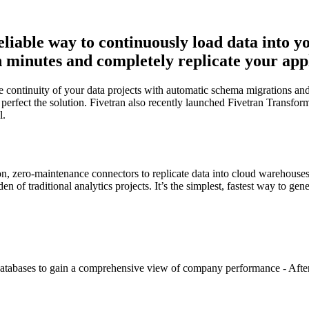
reliable way to continuously load data into 
minutes and completely replicate your applic
continuity of your data projects with automatic schema migrations and 
erfect the solution. Fivetran also recently launched Fivetran Transforma
l.
on, zero-maintenance connectors to replicate data into cloud warehouse
 of traditional analytics projects. It’s the simplest, fastest way to ge
 databases to gain a comprehensive view of company performance - After