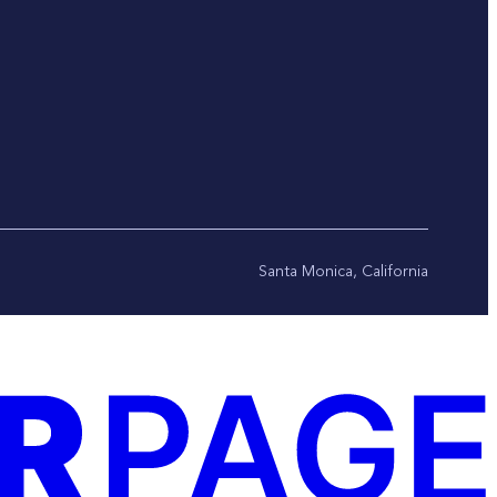
Santa Monica, California