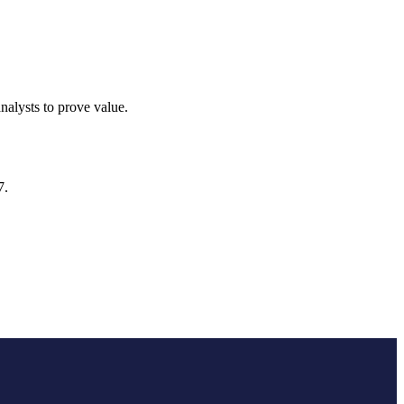
alysts to prove value.
7.