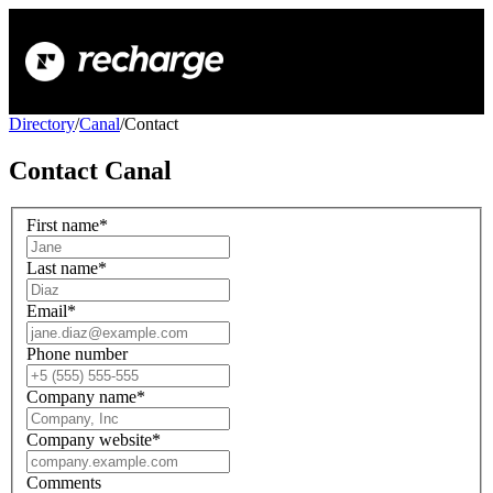
Directory
/
Canal
/
Contact
Contact
Canal
First name
*
Last name
*
Email
*
Phone number
Company name
*
Company website
*
Comments