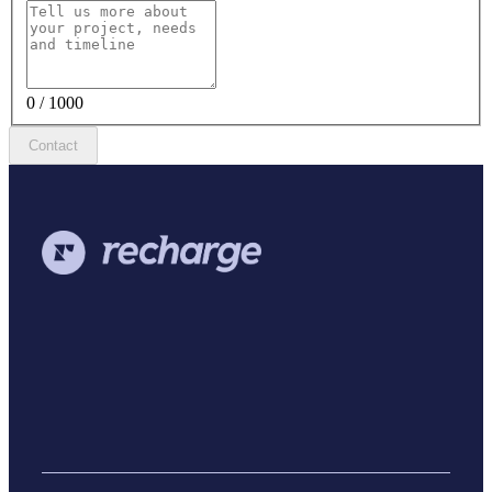
0 / 1000
Contact